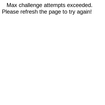
Max challenge attempts exceeded.
Please refresh the page to try again!