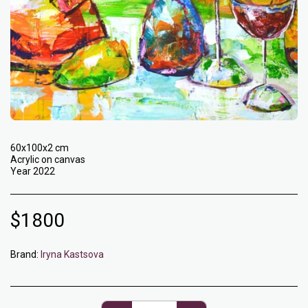
60x100x2 cm
Acrylic on canvas
Year 2022
$
1800
Brand:
Iryna Kastsova