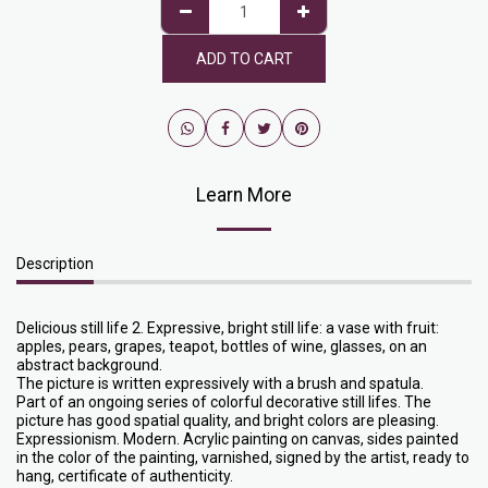
ADD TO CART
Learn More
Description
Delicious still life 2. Expressive, bright still life: a vase with fruit:
apples, pears, grapes, teapot, bottles of wine, glasses, on an
abstract background.
The picture is written expressively with a brush and spatula.
Part of an ongoing series of colorful decorative still lifes. The
picture has good spatial quality, and bright colors are pleasing.
Expressionism. Modern. Acrylic painting on canvas, sides painted
in the color of the painting, varnished, signed by the artist, ready to
hang, certificate of authenticity.