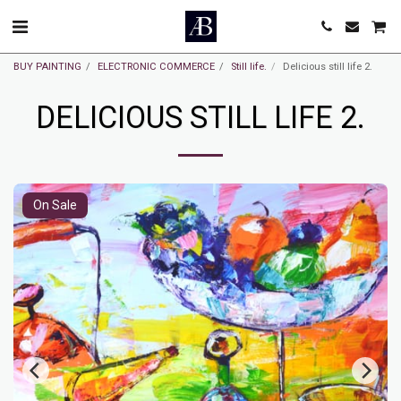
BUY PAINTING
ELECTRONIC COMMERCE
Still life.
Delicious still life 2.
DELICIOUS STILL LIFE 2.
On Sale