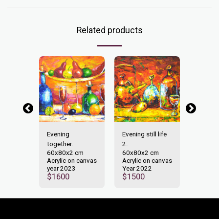
Related products
idays!
Evening
Evening still life
Happy 
2 cm
70x10
together.
2.
n canvas
Acrylic
60x80x2 cm
60x80x2 cm
0
Year 2
Acrylic on canvas
Acrylic on canvas
$
180
year 2023
Year 2022
$
1600
$
1500