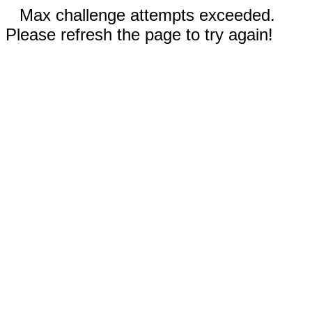
Max challenge attempts exceeded.
Please refresh the page to try again!