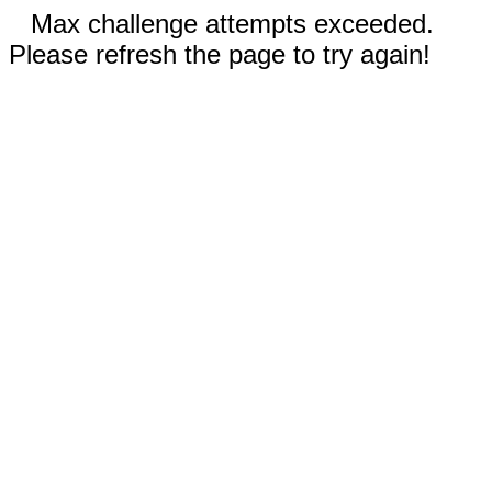
Max challenge attempts exceeded.
Please refresh the page to try again!