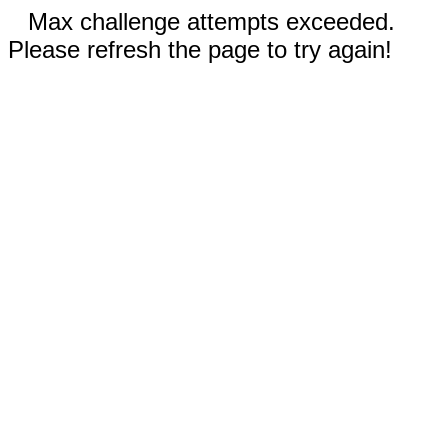
Max challenge attempts exceeded.
Please refresh the page to try again!