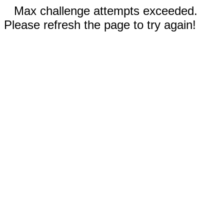
Max challenge attempts exceeded.
Please refresh the page to try again!