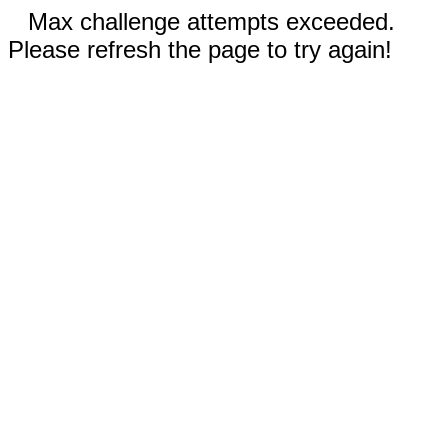
Max challenge attempts exceeded.
Please refresh the page to try again!