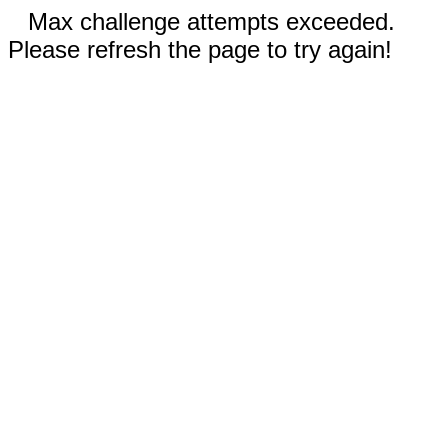
Max challenge attempts exceeded.
Please refresh the page to try again!