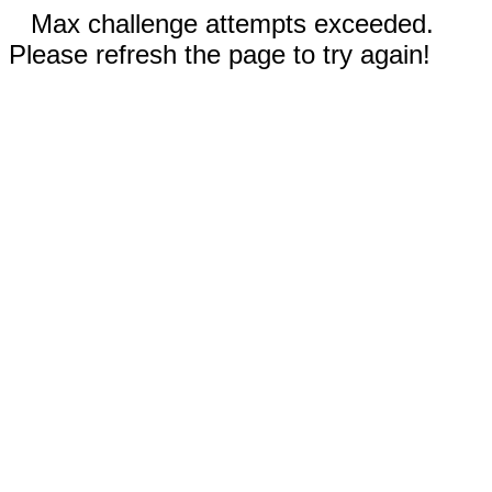
Max challenge attempts exceeded.
Please refresh the page to try again!