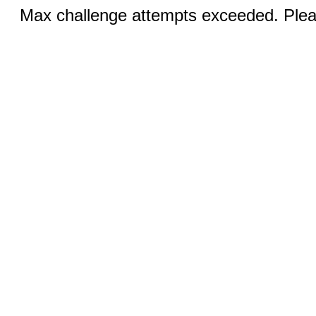
Max challenge attempts exceeded. Pleas