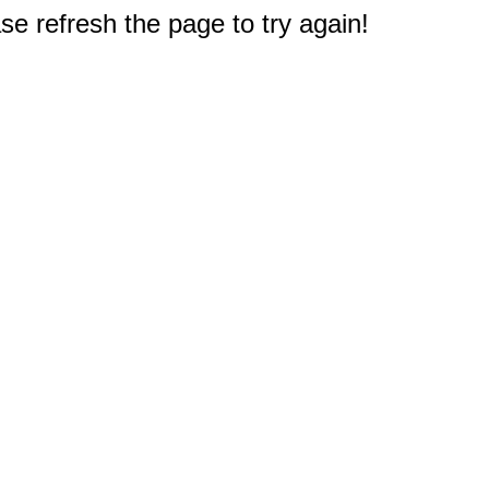
e refresh the page to try again!