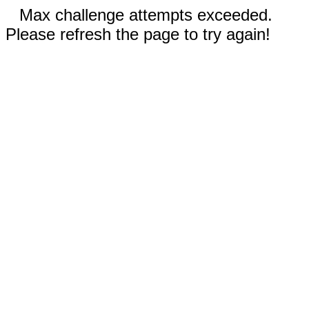
Max challenge attempts exceeded.
Please refresh the page to try again!