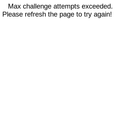
Max challenge attempts exceeded.
Please refresh the page to try again!