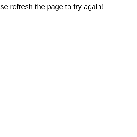
e refresh the page to try again!