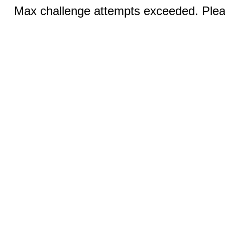
Max challenge attempts exceeded. Pleas