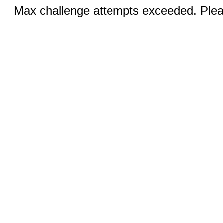
Max challenge attempts exceeded. Pleas