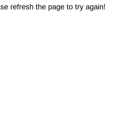
e refresh the page to try again!