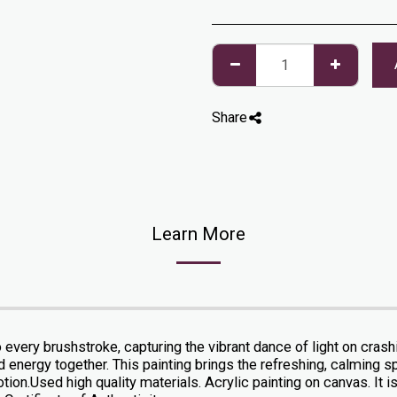
Share
Learn More
o every brushstroke, capturing the vibrant dance of light on cras
nergy together. This painting brings the refreshing, calming spir
on.Used high quality materials. Acrylic painting on canvas. It is 