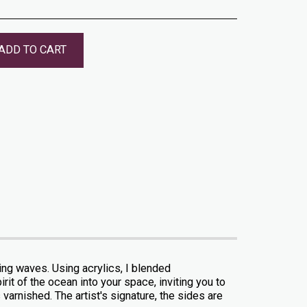
ADD TO CART
hing waves. Using acrylics, I blended
it of the ocean into your space, inviting you to
varnished. The artist's signature, the sides are