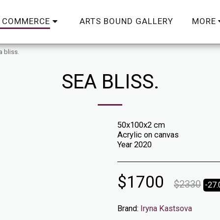
ARTS BOUND GALLERY
C COMMERCE
MORE
 bliss.
SEA BLISS.
50x100x2 cm
Acrylic on canvas
Year 2020
$
1700
$
2330
-27
Brand:
Iryna Kastsova