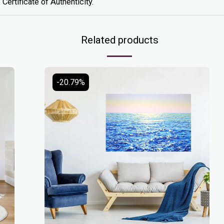
 Certificate of Authenticity.
Related products
-20.79%