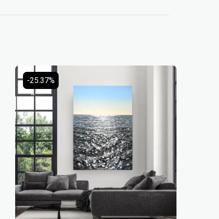
-25.37%