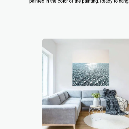
painted in the color of the painting. Ready to hang.