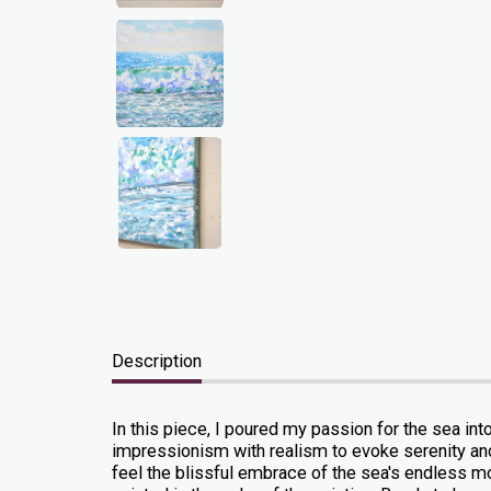
Description
In this piece, I poured my passion for the sea int
impressionism with realism to evoke serenity and e
feel the blissful embrace of the sea's endless moti