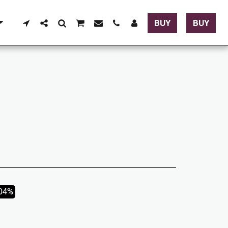
BUY
BUY
.04%