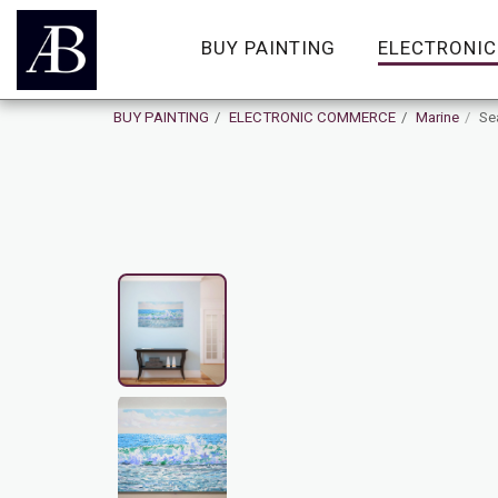
BUY PAINTING
ELECTRONI
BUY PAINTING
ELECTRONIC COMMERCE
Marine
Sea
On Sale