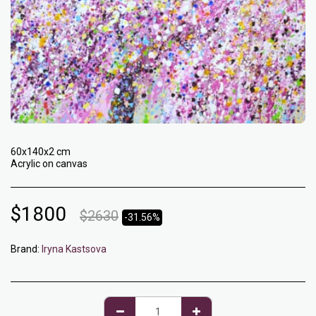
60x140x2 cm
Acrylic on canvas
$
1800
$
2630
-31.56%
Brand:
Iryna Kastsova