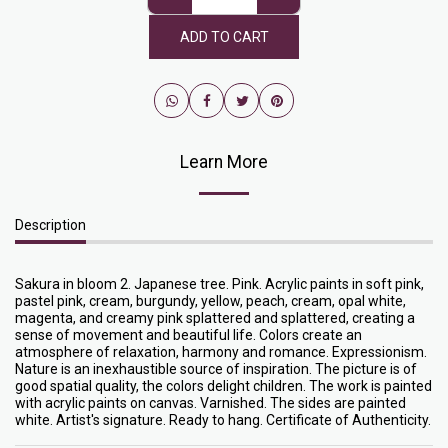
ADD TO CART
Learn More
Description
Sakura in bloom 2. Japanese tree. Pink. Acrylic paints in soft pink,
pastel pink, cream, burgundy, yellow, peach, cream, opal white,
magenta, and creamy pink splattered and splattered, creating a
sense of movement and beautiful life. Colors create an
atmosphere of relaxation, harmony and romance. Expressionism.
Nature is an inexhaustible source of inspiration. The picture is of
good spatial quality, the colors delight children. The work is painted
with acrylic paints on canvas. Varnished. The sides are painted
white. Artist's signature. Ready to hang. Certificate of Authenticity.