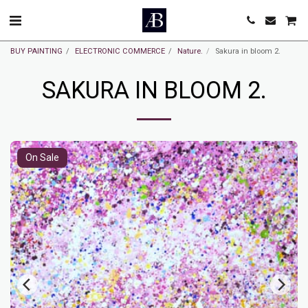
BUY PAINTING
ELECTRONIC COMMERCE
Nature.
Sakura in bloom 2.
SAKURA IN BLOOM 2.
On Sale