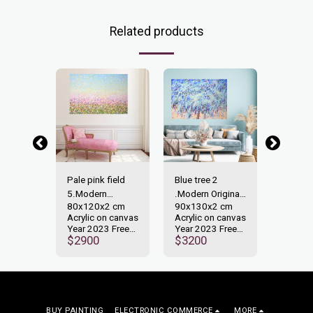
Related products
-40%
on
Pale pink field
Blue tree 2
Expres
n
5.Modern
.Modern Original
28.Mod
 cm
80x120x2 cm
90x130x2 cm
50x40
ainting.
Original painting.
painting.
Original
n canvas
Acrylic on canvas
Acrylic on canvas
Acrylic
 Free
Year 2023 Free
Year 2023 Free
Year 2
00
$
2900
$
3200
shipping.
shipping.
shippin
$
1000
BUY PAINTING
ELECTRONIC COMMERCE
MORE