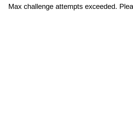
Max challenge attempts exceeded. Pleas