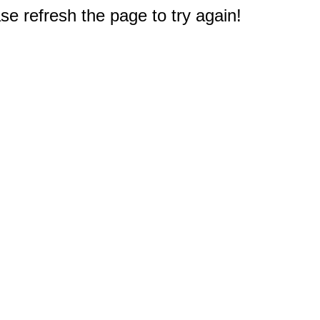
e refresh the page to try again!