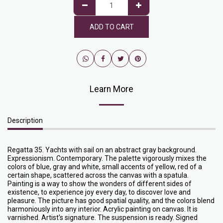
ADD TO CART
Learn More
Description
Regatta 35. Yachts with sail on an abstract gray background.
Expressionism. Contemporary. The palette vigorously mixes the
colors of blue, gray and white, small accents of yellow, red of a
certain shape, scattered across the canvas with a spatula.
Painting is a way to show the wonders of different sides of
existence, to experience joy every day, to discover love and
pleasure. The picture has good spatial quality, and the colors blend
harmoniously into any interior. Acrylic painting on canvas. It is
varnished. Artist's signature. The suspension is ready. Signed