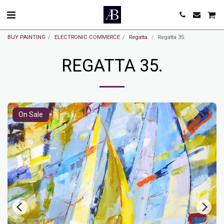
BUY PAINTING
ELECTRONIC COMMERCE
Regatta.
Regatta 35.
REGATTA 35.
On Sale