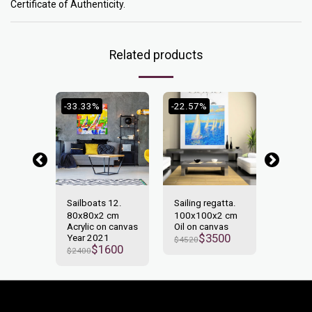
Certificate of Authenticity.
Related products
-33.33%
-22.57%
-29.17
15.
Sailboats 12.
Sailing regatta.
Sailboa
2 cm
80x80x2 cm
100x100x2 cm
120x6
n canvas
Acrylic on canvas
Oil on canvas
Acrylic
$
3500
2
Year 2021
Year 2
$
4520
700
$
1600
$
2400
$
2400