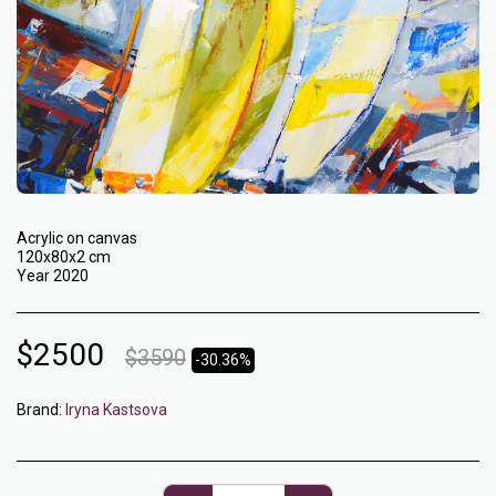
Acrylic on canvas
120x80x2 cm
Year 2020
$
2500
$
3590
-30.36%
Brand:
Iryna Kastsova