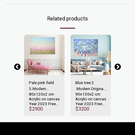
Related products
-40%
on
Pale pink field
Blue tree 2
Expres
n
5.Modern
.Modern Original
28.Mod
 cm
80x120x2 cm
90x130x2 cm
50x40
ainting.
Original painting.
painting.
Original
n canvas
Acrylic on canvas
Acrylic on canvas
Acrylic
 Free
Year 2023 Free
Year 2023 Free
Year 2
00
$
2900
$
3200
shipping.
shipping.
shippin
$
1000