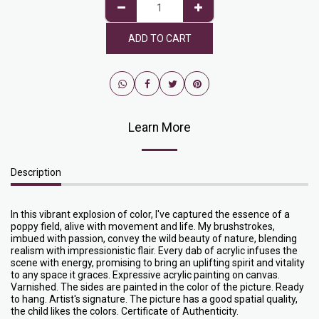
ADD TO CART
Learn More
Description
In this vibrant explosion of color, I've captured the essence of a
poppy field, alive with movement and life. My brushstrokes,
imbued with passion, convey the wild beauty of nature, blending
realism with impressionistic flair. Every dab of acrylic infuses the
scene with energy, promising to bring an uplifting spirit and vitality
to any space it graces. Expressive acrylic painting on canvas.
Varnished. The sides are painted in the color of the picture. Ready
to hang. Artist's signature. The picture has a good spatial quality,
the child likes the colors. Certificate of Authenticity.