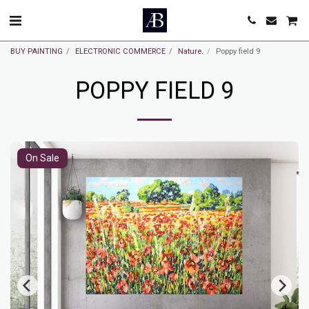
BUY PAINTING
ELECTRONIC COMMERCE
Nature.
Poppy field 9
POPPY FIELD 9
On Sale