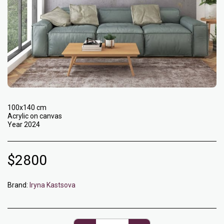
100x140 cm
Acrylic on canvas
Year 2024
$
2800
Brand:
Iryna Kastsova