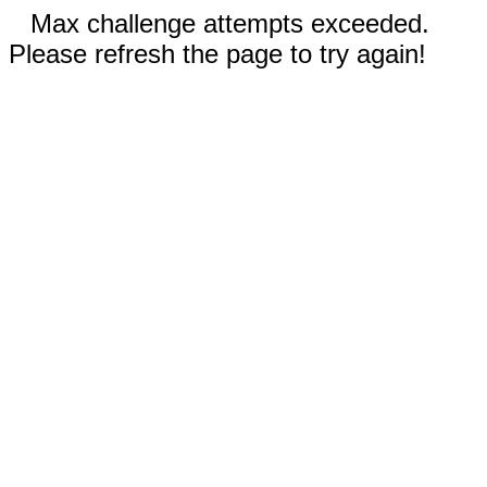
Max challenge attempts exceeded.
Please refresh the page to try again!