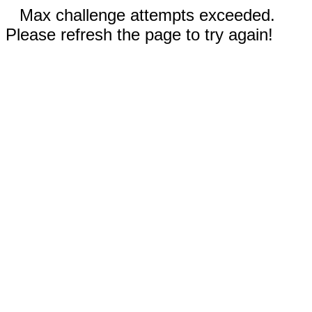
Max challenge attempts exceeded.
Please refresh the page to try again!