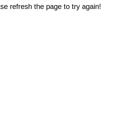
e refresh the page to try again!