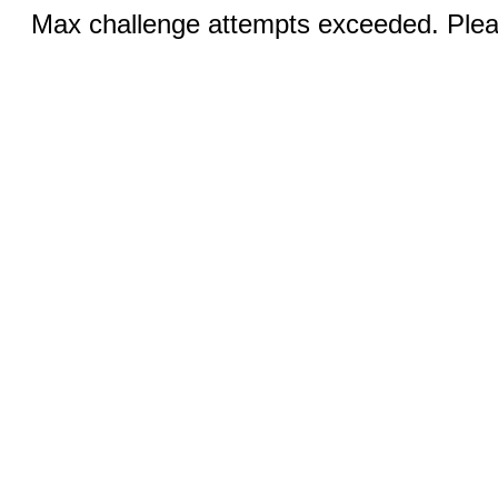
Max challenge attempts exceeded. Pleas