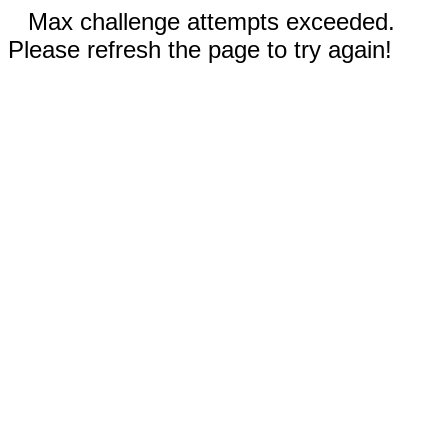
Max challenge attempts exceeded.
Please refresh the page to try again!