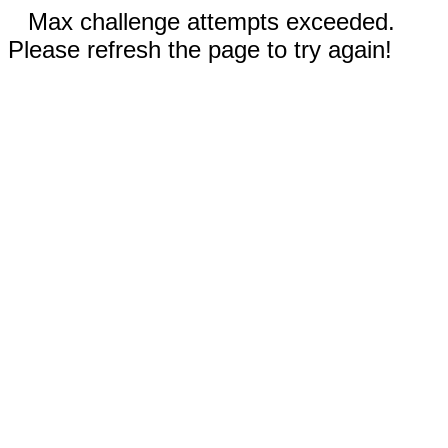
Max challenge attempts exceeded.
Please refresh the page to try again!