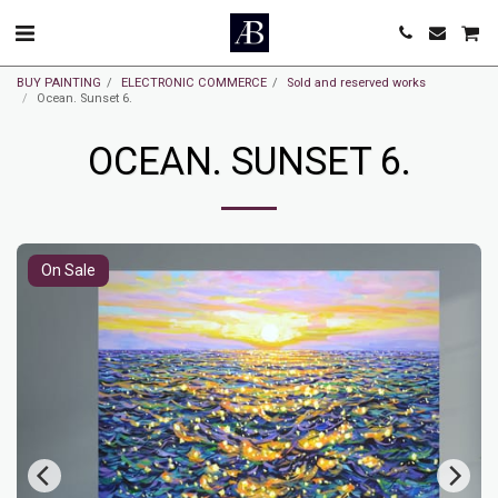
BUY PAINTING
ELECTRONIC COMMERCE
Sold and reserved works
Ocean. Sunset 6.
OCEAN. SUNSET 6.
On Sale