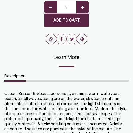
ADD TO CART
Learn More
Description
Ocean. Sunset 6. Seascape: sunset, evening, warm water, sea,
ocean, small waves, sun glare on the water, sky, sun create an
atmosphere of relaxation and romance. The light shimmers on
the surface of the water, creating a serene look. Made in the style
of impressionism. Part of an ongoing series of seascapes. The
picture is high quality, the colors delight the children. Used high
quality materials. Acrylic painting on canvas. Lacquered. Artist's
signature. The sides are painted in the color of the picture. The