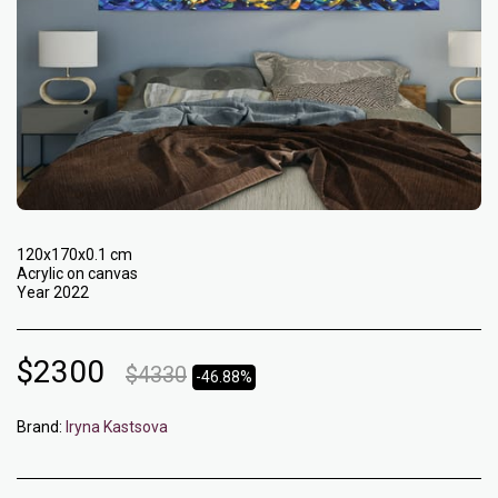
120x170x0.1 cm
Acrylic on canvas
Year 2022
$
2300
$
4330
-46.88%
Brand:
Iryna Kastsova