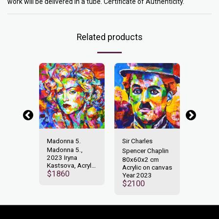
work will be delivered in a tube. Certificate of Authenticity.
Related products
Liberty
Madonna 5.
Sir Charles
Statue 
 cm
Madonna 5.,
80x60
Spencer Chaplin
n canvas
2023 Iryna
Acrylic
80x60x2 cm
3
Kastsova, Acrylic
Year 2
Acrylic on canvas
$
1860
$
160
on Canvas
Year 2023
80x80cm
$
2100