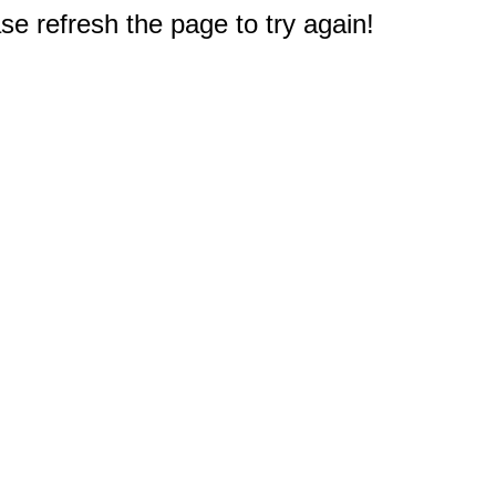
e refresh the page to try again!