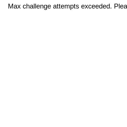
Max challenge attempts exceeded. Pleas