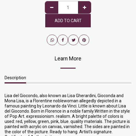
ADD TO CART
Learn More
Description
Lisa del Giocondo, also known as Lisa Gherardini, Gioconda and
Mona Lisa, is a Florentine noblewoman allegedly depicted in a
famous painting by Leonardo da Vinci. Little is known about Lisa
del Giocondo. Born in Florence in a noble family.Written in the style
of Pop Art. expressionism. realism. A bright palette of colors is
used: red, yellow, green, pink, blue. quality materials. The picture is
painted with acrylic on canvas, varnished. The sides are painted in
the color of the picture. Ready to hang. Artist's signature.