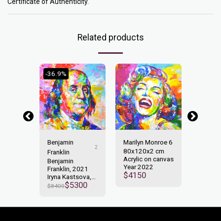
Certificate of Authenticity.
Related products
-36.9%
-23.66
non
Benjamin
Marilyn Monroe 6
John L
2
x2 cm
80x120x2 cm
100x1
Franklin
n canvas
Acrylic on canvas
Acrylic
Benjamin
2
Year 2022
Year 2
Franklin, 2021
000
$
4150
$
6550
Iryna Kastsova,
$
5300
Acrylic on
$
8400
Canvas100x100cm