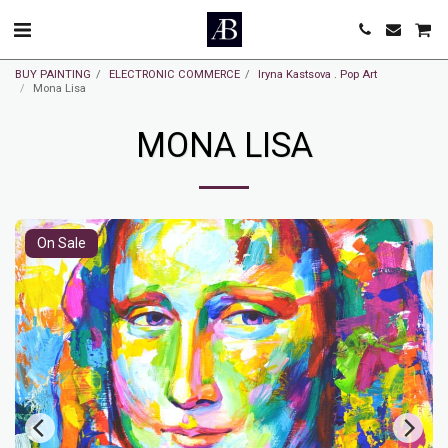
BUY PAINTING
ELECTRONIC COMMERCE
Iryna Kastsova . Pop Art
Mona Lisa
MONA LISA
On Sale