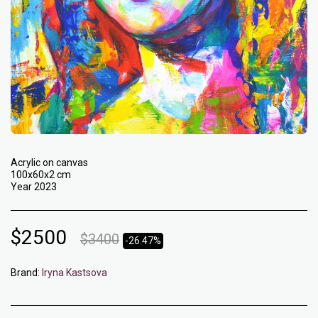
Acrylic on canvas
100x60x2 cm
Year 2023
$
2500
$
3400
-26.47%
Brand:
Iryna Kastsova