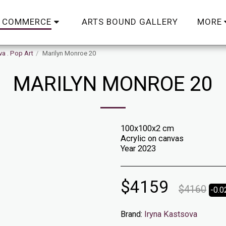
ARTS BOUND GALLERY
C COMMERCE
MORE
va . Pop Art
Marilyn Monroe 20
MARILYN MONROE 20
100x100x2 cm
Acrylic on canvas
Year 2023
$
4159
$
4160
-0.
Brand:
Iryna Kastsova