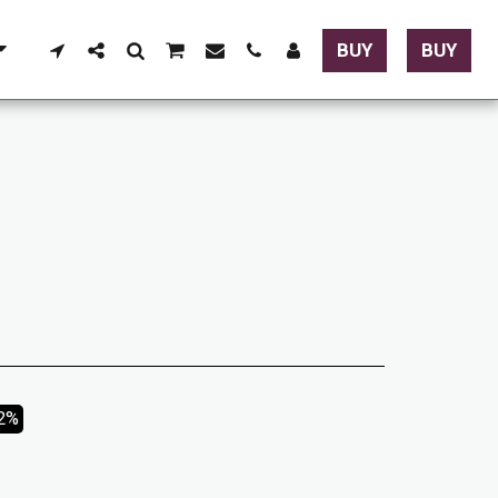
BUY
BUY
02%