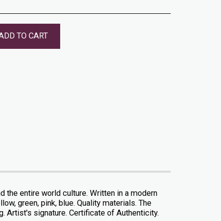
ADD TO CART
the entire world culture. Written in a modern
low, green, pink, blue. Quality materials. The
 Artist's signature. Certificate of Authenticity.