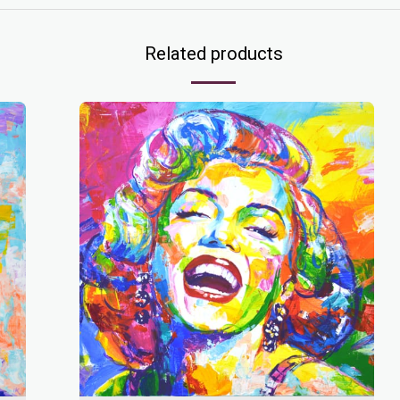
Related products