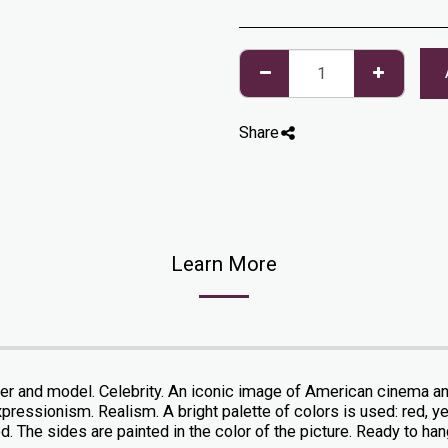
Share
Learn More
er and model. Celebrity. An iconic image of American cinema and 
pressionism. Realism. A bright palette of colors is used: red, yel
. The sides are painted in the color of the picture. Ready to hang.