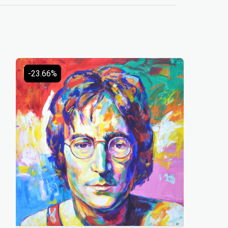
-23.66%