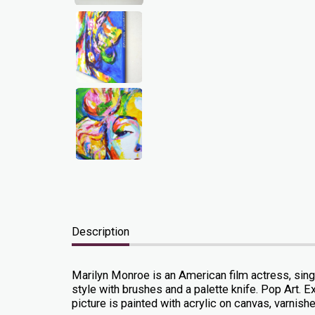
Description
Marilyn Monroe is an American film actress, sing
style with brushes and a palette knife. Pop Art. Ex
picture is painted with acrylic on canvas, varnished