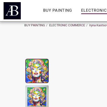
BUY PAINTING
ELECTRONI
BUY PAINTING
ELECTRONIC COMMERCE
Iryna Kastso
On Sale