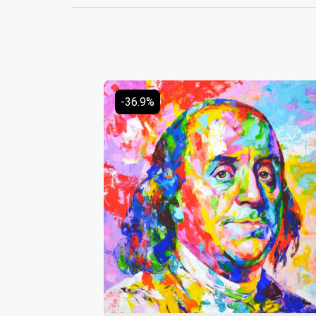
-36.9%