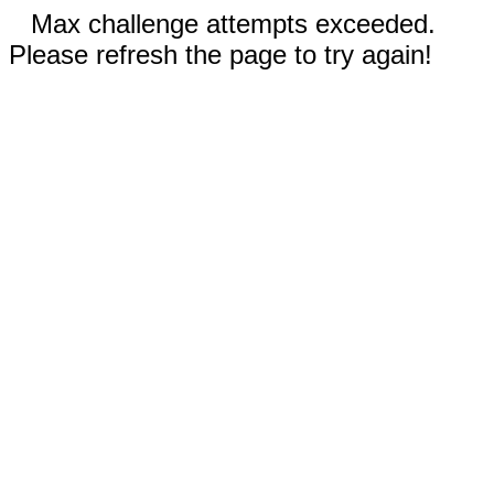
Max challenge attempts exceeded.
Please refresh the page to try again!