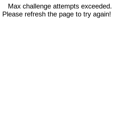
Max challenge attempts exceeded.
Please refresh the page to try again!