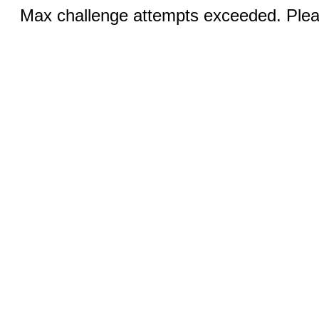
Max challenge attempts exceeded. Pleas