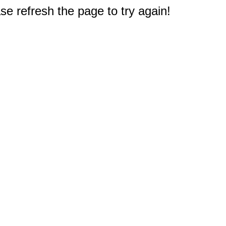
e refresh the page to try again!