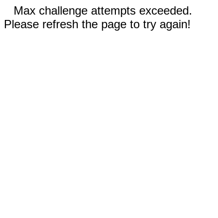
Max challenge attempts exceeded.
Please refresh the page to try again!