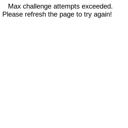
Max challenge attempts exceeded.
Please refresh the page to try again!