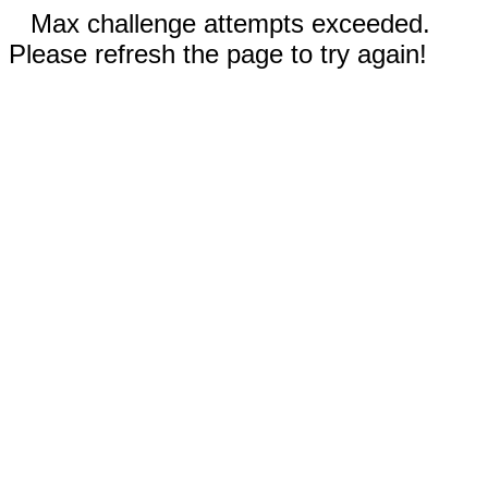
Max challenge attempts exceeded.
Please refresh the page to try again!