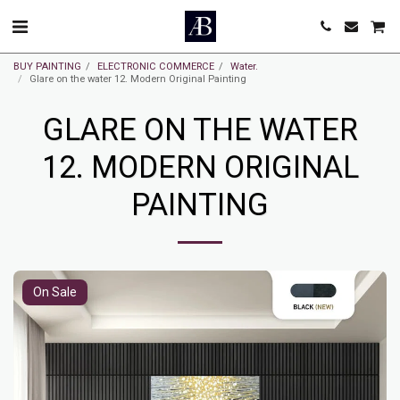
BUY PAINTING
ELECTRONIC COMMERCE
Water.
Glare on the water 12. Modern Original Painting
GLARE ON THE WATER
12. MODERN ORIGINAL
PAINTING
On Sale