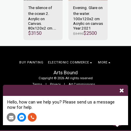
. Glare
The silence of
Evening. Glare on
Awaken
ter.
the ocean 2.
the water.
on the 
x2 cm
Acrylic on
100x120x2 cm
120x1
n canvas
Canvas.
Acrylic on canvas
Acrylic
1
80x120x2 cm.
Year 2021
Year 2
700
$
3150
$
2500
Year 2022
$
3490
$
3600
BUY PAINTING
ELECTRONIC COMMERCE
MORE
Arts Bound
Copyright © 2026 All rights reserved
Terms
|
Privacy
|
Art Commissions
SUBSCRIBE
Hello, how can we help you? Please send us a message
now for help.