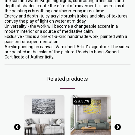
the sun and water. Bright highlights, contrasting transitions and
depth of shades create the effect of movement - it seems as if
the painting is breathing and shimmering in real time.
Energy and depth - juicy acrylic brushstrokes and play of textures
convey the play of light on water at midday.
Universality - the work will become a changeable accent in a
modern interior or a source of meditative calm.
Exclusive - this is a one-of-a-kind handmade work, painted with a
passion for experimentation.
Acrylic painting on canvas. Varnished. Artist's signature. The sides
are painted in the color of the picture. Ready to hang. Signed
Certificate of Authenticity.
Related products
-28.37%
-25%