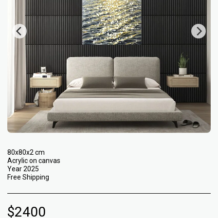
80x80x2 cm
Acrylic on canvas
Year 2025
Free Shipping
$
2400