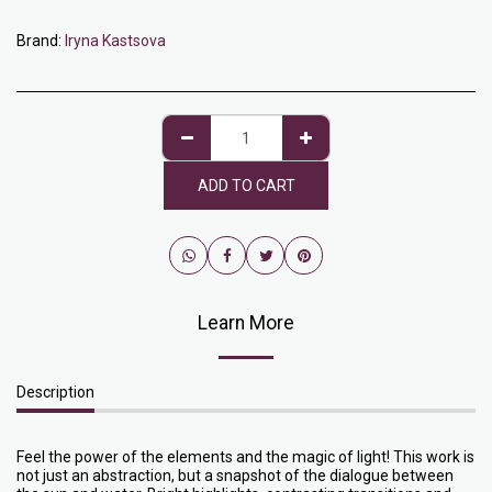
Brand:
Iryna Kastsova
ADD TO CART
Learn More
Description
Feel the power of the elements and the magic of light! This work is
not just an abstraction, but a snapshot of the dialogue between