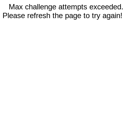
Max challenge attempts exceeded.
Please refresh the page to try again!