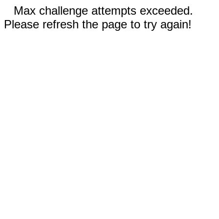
Max challenge attempts exceeded.
Please refresh the page to try again!