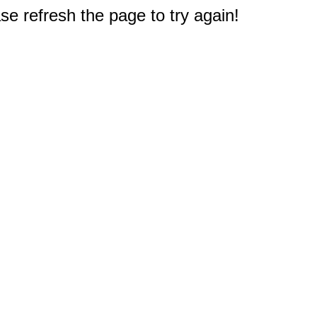
e refresh the page to try again!