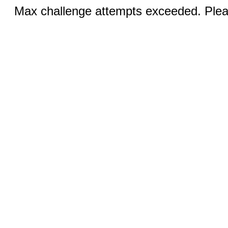
Max challenge attempts exceeded. Pleas