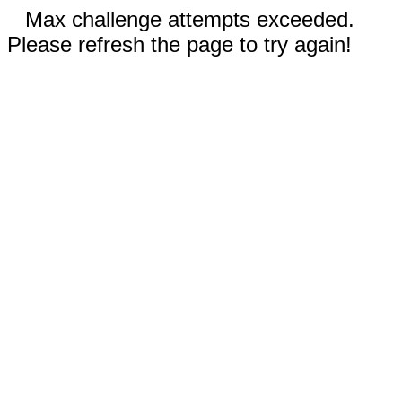
Max challenge attempts exceeded.
Please refresh the page to try again!