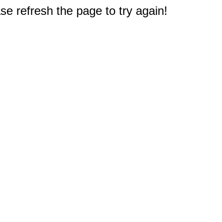
e refresh the page to try again!