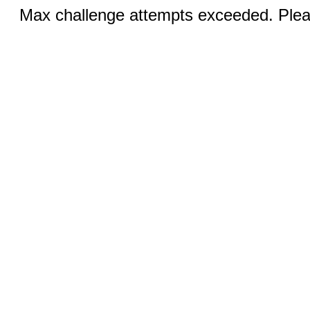
Max challenge attempts exceeded. Pleas