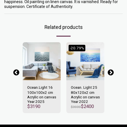
happiness. Oil painting on linen canvas. It is varnished. Ready for
suspension. Certificate of Authenticity.
Related products
-20.79%
-25.37
y. Light
Ocean.Light 16
Ocean. Light 25
Ocean. 
100x100x2 cm
80х120х2 сm
2.
Acrylic on canvas
Acrylic on canvas
2 cm
130x9
Year 2025
Year 2022
n canvas
Asrylic
$
3190
$
2400
$
3030
2
Year 2
500
$
3350