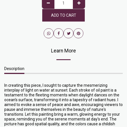
ADD TO CART
Learn More
Description
In creating this piece, I sought to capture the mesmerizing
interplay of light on water at sunset. Each stroke of oil paint is a
testament to the fleeting moments when daylight dances on the
ocean's surface, transforming it into a tapestry of radiant hues. I
aimed to evoke a sense of peace and awe, encouraging viewers to
pause and immerse themselves in the beauty of nature's
transitions. Let this painting bring a warm, glowing energy to your
space, reminding you of the serene moments at day's end. The
picture has good spatial quality, and the colors cause a childish