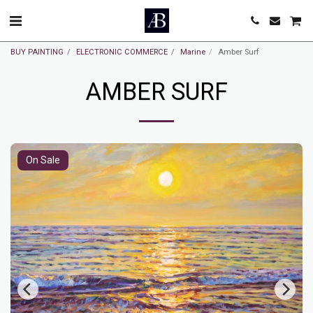
BUY PAINTING
ELECTRONIC COMMERCE
Marine
Amber Surf
AMBER SURF
On Sale