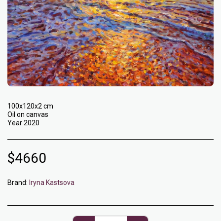
100x120x2 cm
Oil on canvas
Year 2020
$
4660
Brand:
Iryna Kastsova