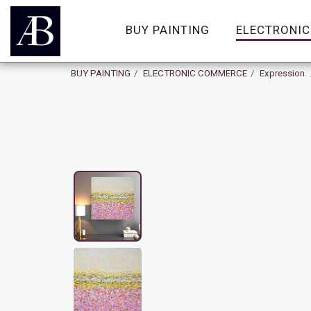
BUY PAINTING
ELECTRONI
BUY PAINTING
ELECTRONIC COMMERCE
Expression.
SOLD