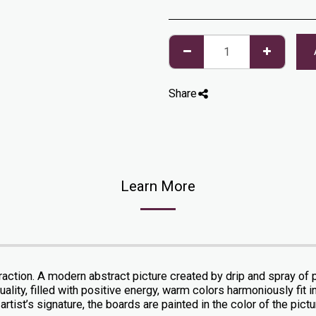
Share
Learn More
action. A modern abstract picture created by drip and spray of pa
ality, filled with positive energy, warm colors harmoniously fit in
artist’s signature, the boards are painted in the color of the pict