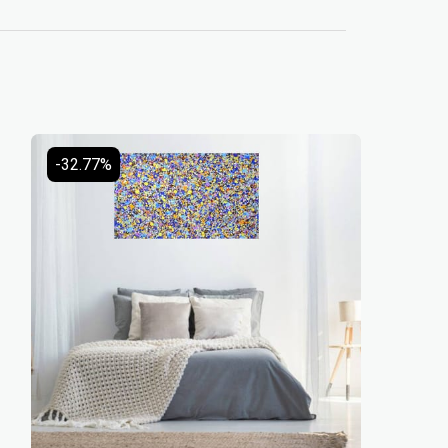
-32.77%