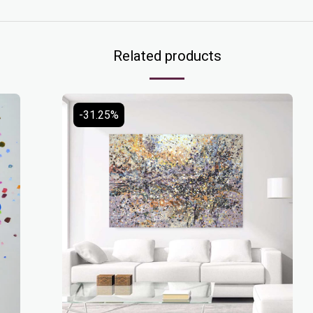
Related products
-31.25%