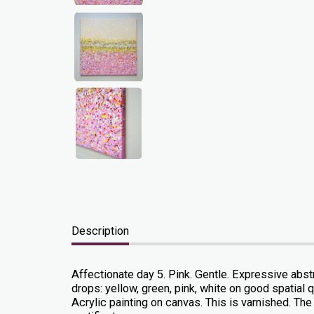
Description
Affectionate day 5. Pink. Gentle. Expressive abstr
drops: yellow, green, pink, white on good spatial qu
Acrylic painting on canvas. This is varnished. The 