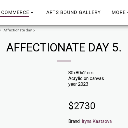
ARTS BOUND GALLERY
C COMMERCE
MORE
Affectionate day 5.
AFFECTIONATE DAY 5.
80x80x2 cm
Acrylic on canvas
year 2023
$
2730
Brand:
Iryna Kastsova