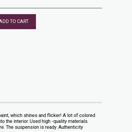
ADD TO CART
int, which shines and flicker! A lot of colored
to the interior. Used high -quality materials.
ure. The suspension is ready. Authenticity