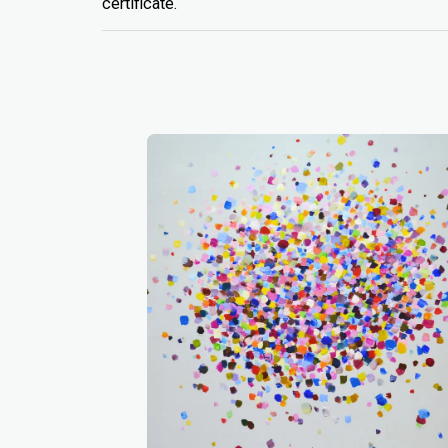
certificate.