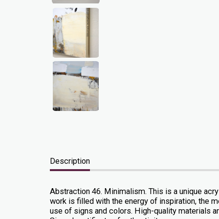
Description
Abstraction 46. Minimalism. This is a unique acr
work is filled with the energy of inspiration, t
use of signs and colors. High-quality materials are