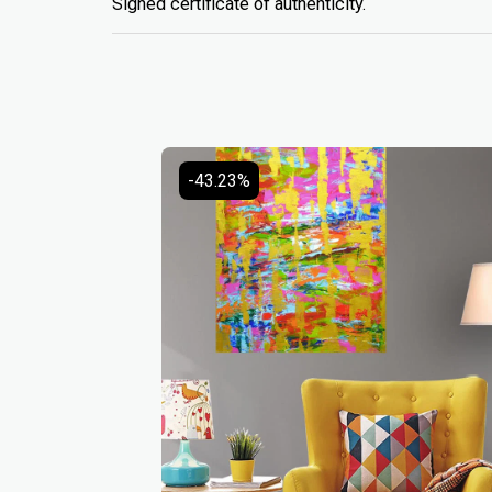
Signed certificate of authenticity.
-43.23%