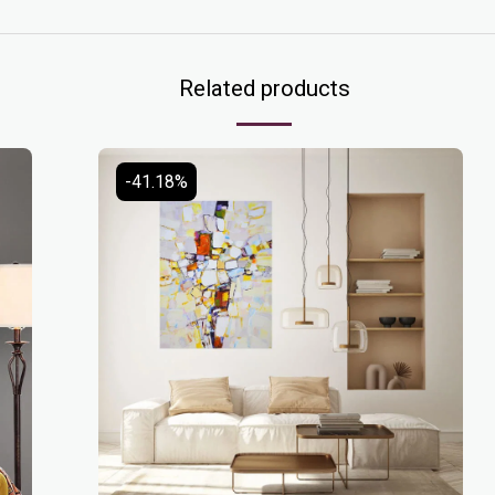
Related products
-41.18%