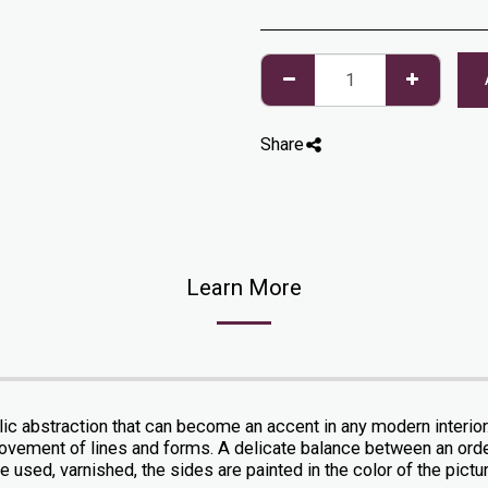
Share
Learn More
ylic abstraction that can become an accent in any modern interio
he movement of lines and forms. A delicate balance between an or
 used, varnished, the sides are painted in the color of the picture