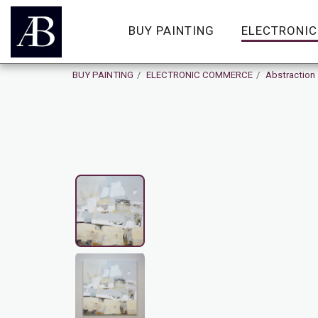
BUY PAINTING
ELECTRONI
BUY PAINTING
ELECTRONIC COMMERCE
Abstraction
On Sale