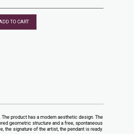
ADD TO CART
r. The product has a modern aesthetic design. The
dered geometric structure and a free, spontaneous
, the signature of the artist, the pendant is ready.