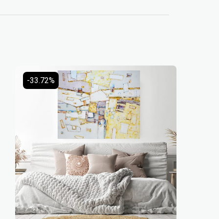
-33.72%