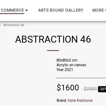
ARTS BOUND GALLERY
C COMMERCE
MORE
Abstraction 46
ABSTRACTION 46
80x80x2 cm
Acrylic on canvas
Year 2021
$
1600
$
2500
-36
Brand:
Iryna Kastsova