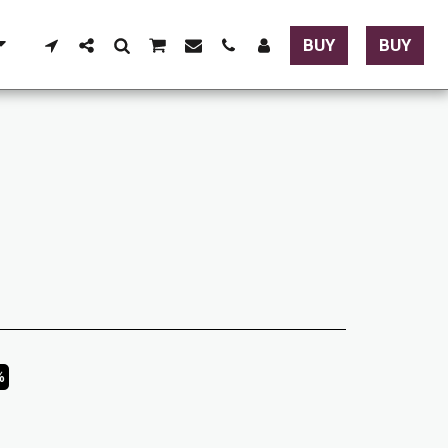
BUY
BUY
%