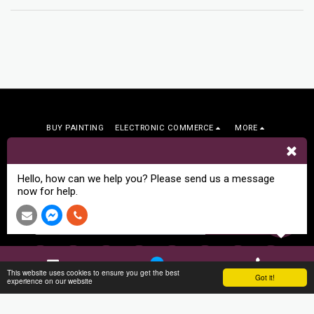
BUY PAINTING
ELECTRONIC COMMERCE
MORE
Arts Bound
Copyright © 2026 All rights reserved
Hello, how can we help you? Please send us a message
Terms
|
Privacy
|
Art Commissions
now for help.
SUBSCRIBE
This website uses cookies to ensure you get the best
Got it!
Contact
Facebook
Phone
experience on our website