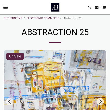
BUY PAINTING
ELECTRONIC COMMERCE
Abstraction 25
ABSTRACTION 25
On Sale