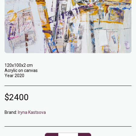
120x100x2 cm
Acrylic on canvas
Year 2020
$
2400
Brand:
Iryna Kastsova