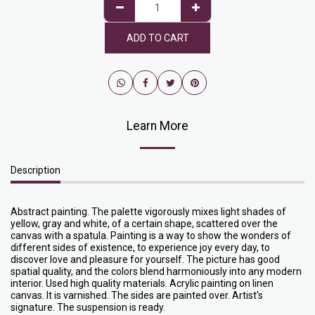
ADD TO CART
Learn More
Description
Abstract painting. The palette vigorously mixes light shades of
yellow, gray and white, of a certain shape, scattered over the
canvas with a spatula. Painting is a way to show the wonders of
different sides of existence, to experience joy every day, to
discover love and pleasure for yourself. The picture has good
spatial quality, and the colors blend harmoniously into any modern
interior. Used high quality materials. Acrylic painting on linen
canvas. It is varnished. The sides are painted over. Artist's
signature. The suspension is ready.