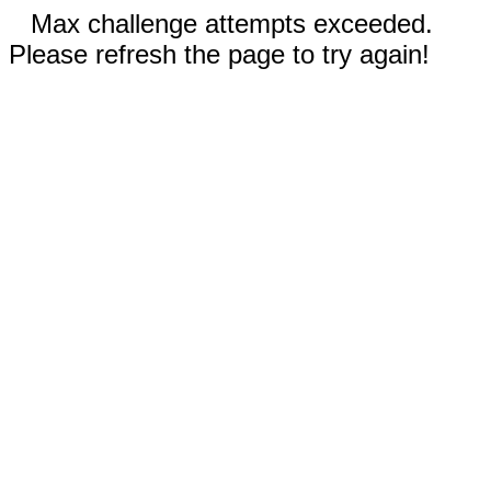
Max challenge attempts exceeded.
Please refresh the page to try again!